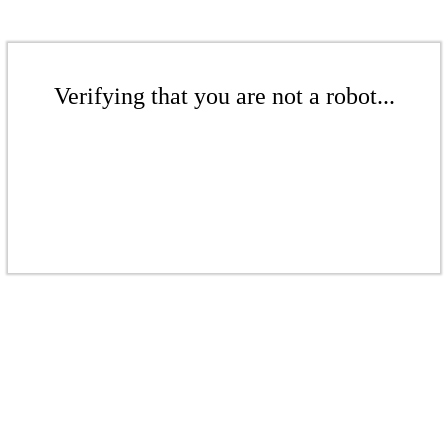
Verifying that you are not a robot...