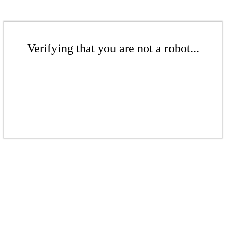
Verifying that you are not a robot...