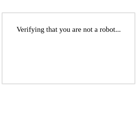
Verifying that you are not a robot...